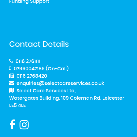
Funding Support
Contact Details
0116 2761111
07960047186 (On-Call)
0116 2768420
enquiries@selectcareservices.co.uk
Select Care Services Ltd,
Watergates Building, 109 Coleman Rd, Leicester
LE5 4LE