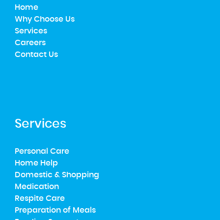
Home
Why Choose Us
Services
Careers
Contact Us
Services
Personal Care
Home Help
Domestic & Shopping
Medication
Respite Care
Preparation of Meals