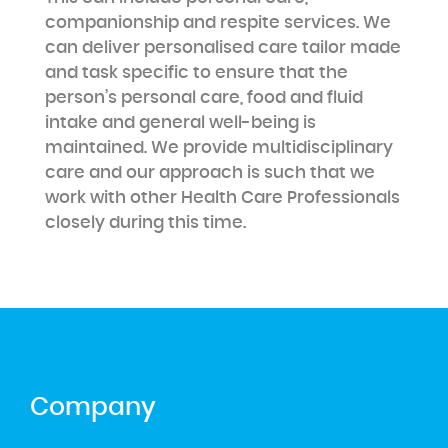
companionship and respite services. We
can deliver personalised care tailor made
and task specific to ensure that the
person’s personal care, food and fluid
intake and general well-being is
maintained. We provide multidisciplinary
care and our approach is such that we
work with other Health Care Professionals
closely during this time.
Company