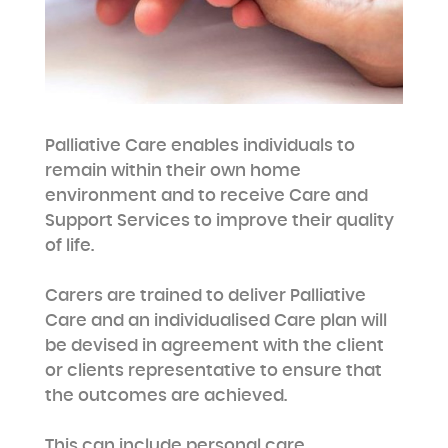
Palliative Care enables individuals to
remain within their own home
environment and to receive Care and
Support Services to improve their quality
of life.
Carers are trained to deliver Palliative
Care and an individualised Care plan will
be devised in agreement with the client
or clients representative to ensure that
the outcomes are achieved.
This can include personal care,